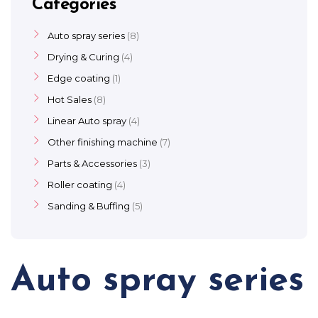
Categories
Auto spray series
8
Drying & Curing
4
Edge coating
1
Hot Sales
8
Linear Auto spray
4
Other finishing machine
7
Parts & Accessories
3
Roller coating
4
Sanding & Buffing
5
Auto spray series