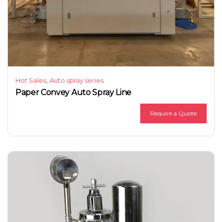
,
Hot Sales
Auto spray series
Paper Convey Auto Spray Line
Require a Quote