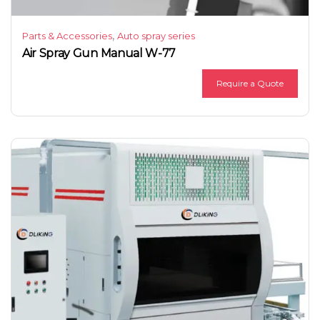
,
Parts & Accessories
Auto spray series
Air Spray Gun Manual W-77
Require a Quote