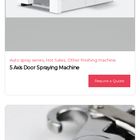
,
,
Auto spray series
Hot Sales
Other finishing machine
5 Axis Door Spraying Machine
Require a Quote