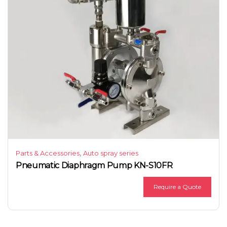
,
Parts & Accessories
Auto spray series
Pneumatic Diaphragm Pump KN-S10FR
Require a Quote