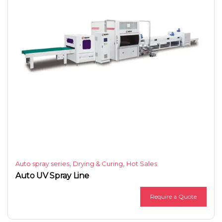
,
,
Auto spray series
Drying & Curing
Hot Sales
Auto UV Spray Line
Require a Quote