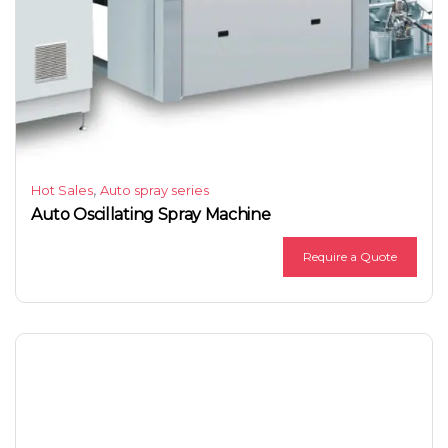
,
Hot Sales
Auto spray series
Auto Oscillating Spray Machine
Require a Quote