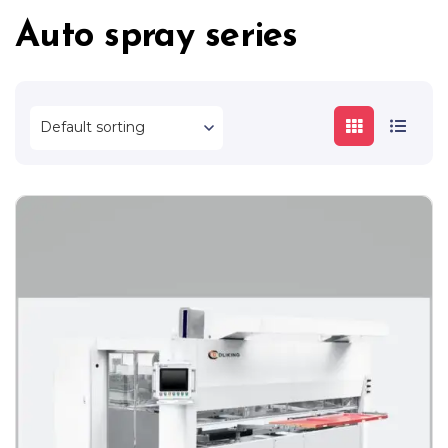
Auto spray series