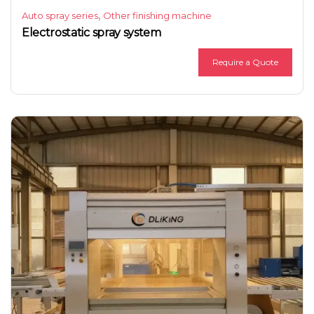
,
Auto spray series
Other finishing machine
Electrostatic spray system
Require a Quote