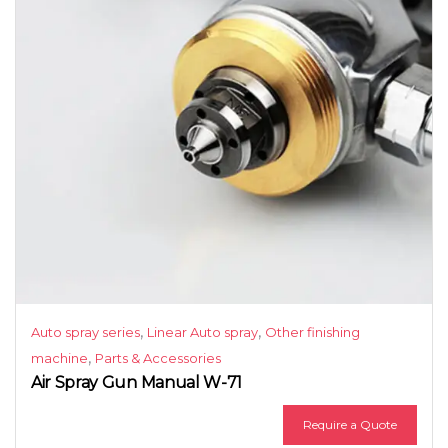
,
,
Auto spray series
Linear Auto spray
Other finishing
,
machine
Parts & Accessories
Air Spray Gun Manual W-71
Require a Quote