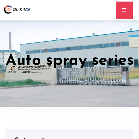
Auto spray series