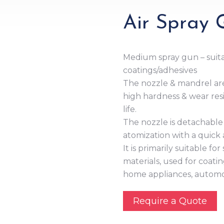
Air Spray
Medium spray gun – suita
coatings/adhesives
The nozzle & mandrel are
high hardness & wear resi
life.
The nozzle is detachable 
atomization with a quick a
It is primarily suitable f
materials, used for coati
home appliances, automobi
Require a Quote