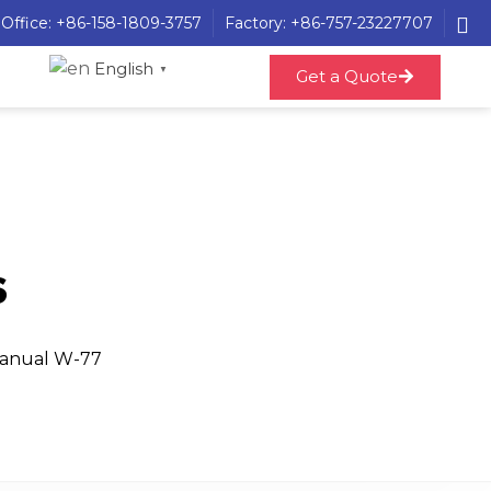
Office: +86-158-1809-3757
Factory: +86-757-23227707
English
▼
Get a Quote
s
Manual W-77