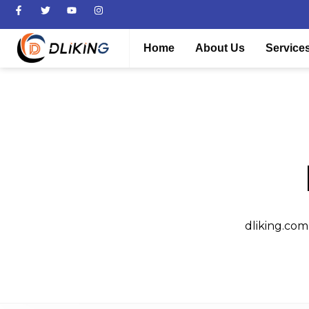
Home
About Us
Service
dliking.com