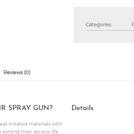
Categories
Reviews (0)
R SPRAY GUN?
Details
eat-treated materials with
 extend their service life.