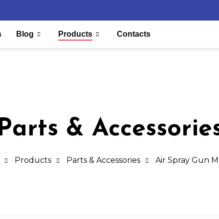
s
Blog
Products
Contacts
Parts & Accessorie
Products
Parts & Accessories
Air Spray Gun 