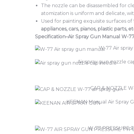
The nozzle can be disassembled for cl
atomization is uniform and delicate, wi
Used for painting exquisite surfaces of
appliances, cars, pianos, plastic parts, et
Specification–Air Spray Gun Manual W-7
W-77 Air spray
Air spray gun nozzle c
CAP & NOZZLE W
KEENAN Manual Air Spray G
W-77 PRESSURE 