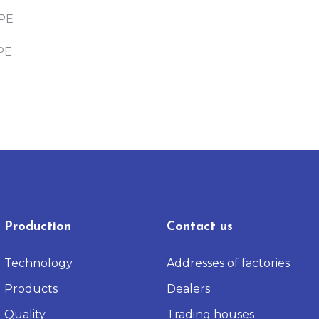
PE
PE
Production
Contact us
Technology
Addresses of factories
Products
Dealers
Quality
Trading houses