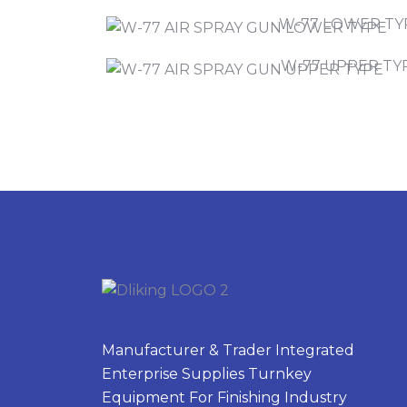
W-77 LOWER TY
W-77 UPPER TY
Manufacturer & Trader Integrated
Enterprise Supplies Turnkey
Equipment For Finishing Industry