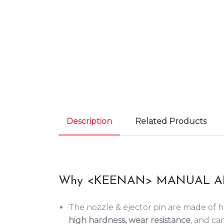
Description
Related Products
Why <KEENAN> MANUAL AI
The nozzle & ejector pin are made of h
high hardness, wear resistance
, and can