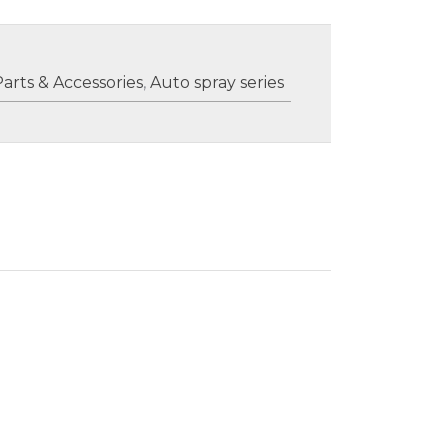
Parts & Accessories
,
Auto spray series