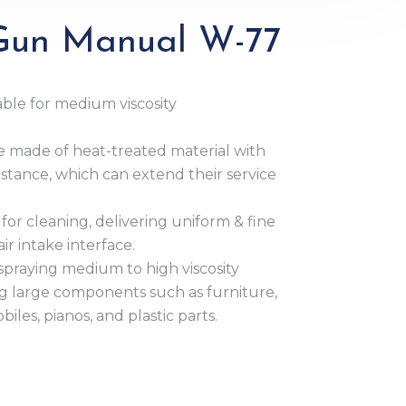
 Gun Manual W-77
ble for medium viscosity
 made of heat-treated material with
stance, which can extend their service
for cleaning, delivering uniform & fine
ir intake interface.
or spraying medium to high viscosity
ng large components such as furniture,
les, pianos, and plastic parts.