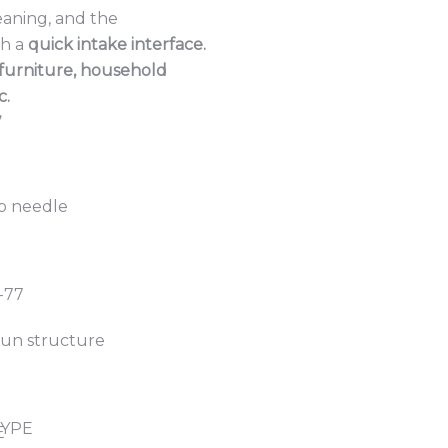
eaning, and the
th a
quick intake interface.
furniture, household
c.
7
ap needle
-77
un structure
TYPE