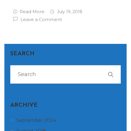
Read More
July 19, 2018
Leave a Comment
SEARCH
ARCHIVE
September 2024
August 2018