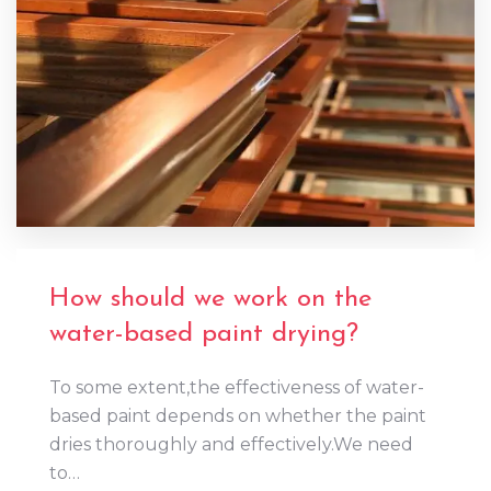
How should we work on the
water-based paint drying?
To some extent,the effectiveness of water-
based paint depends on whether the paint
dries thoroughly and effectively.We need
to…