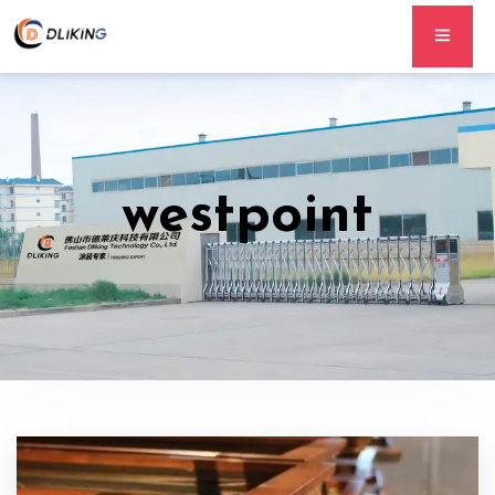
westpoint