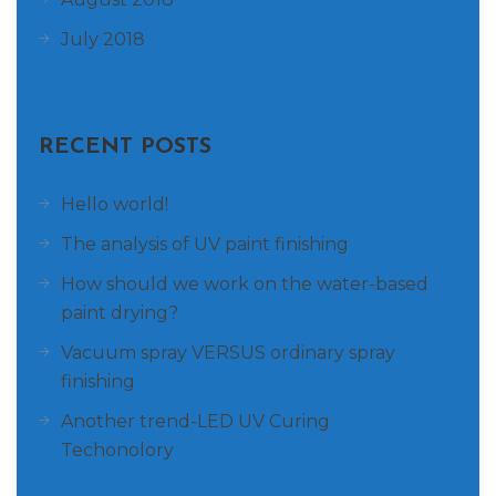
July 2018
RECENT POSTS
Hello world!
The analysis of UV paint finishing
How should we work on the water-based
paint drying?
Vacuum spray VERSUS ordinary spray
finishing
Another trend-LED UV Curing
Techonolory