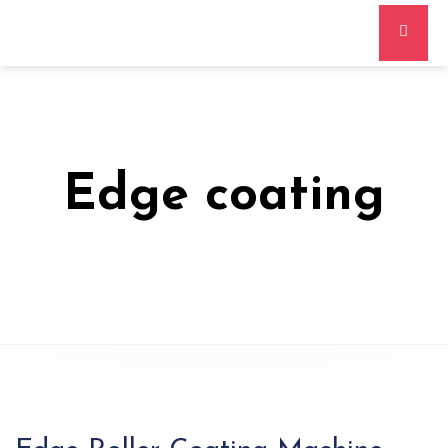
Edge coating