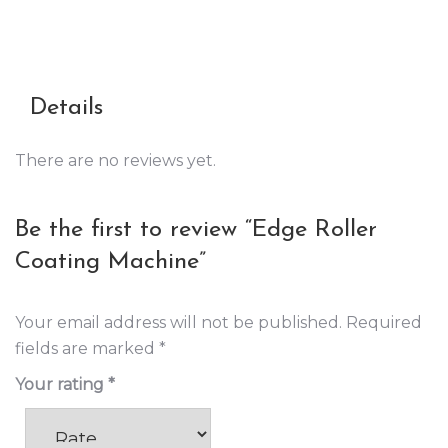
Details
There are no reviews yet.
Be the first to review “Edge Roller
Coating Machine”
Your email address will not be published.
Required
fields are marked
*
Your rating
*