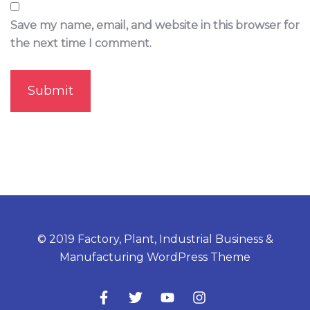
Save my name, email, and website in this browser for
the next time I comment.
© 2019 Factory, Plant, Industrial Business &
Manufacturing WordPress Theme