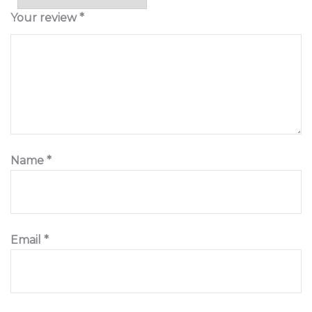
Your review
*
Name
*
Email
*