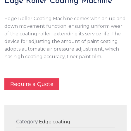
Edge Roller Coating Machine
Edge Roller Coating Machine comes with an up and
down movement function, ensuring uniform wear
of the coating roller extending its service life. The
device for adjusting the amount of paint coating
adopts automatic air pressure adjustment, which
has high coating accuracy, finer paint film.
Require a Quote
Category
Edge coating