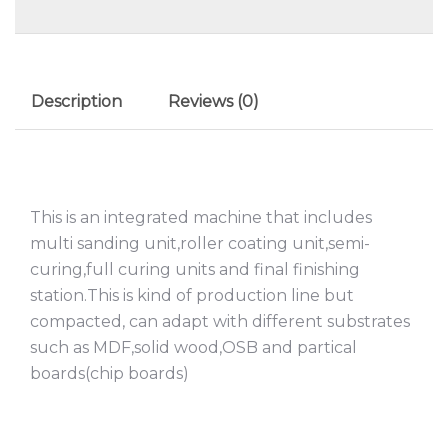
Description
Reviews (0)
This is an integrated machine that includes
multi sanding unit,roller coating unit,semi-
curing,full curing units and final finishing
station.This is kind of production line but
compacted, can adapt with different substrates
such as MDF,solid wood,OSB and partical
boards(chip boards)