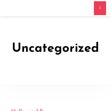
Uncategorized