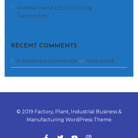
Another trend-LED UV Curing
Techonolory
RECENT COMMENTS
A WordPress Commenter
on
Hello world!
© 2019 Factory, Plant, Industrial Business &
Manufacturing WordPress Theme