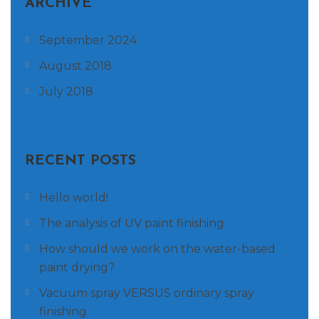
ARCHIVE
September 2024
August 2018
July 2018
RECENT POSTS
Hello world!
The analysis of UV paint finishing
How should we work on the water-based
paint drying?
Vacuum spray VERSUS ordinary spray
finishing