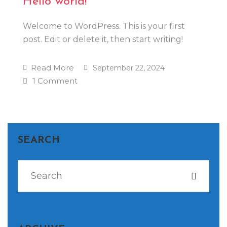
Hello world!
Welcome to WordPress. This is your first
post. Edit or delete it, then start writing!
Read More
September 22, 2024
1 Comment
SEARCH